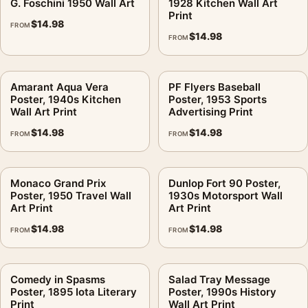
G. Foschini 1950 Wall Art
1928 Kitchen Wall Art
Print
$
14.98
FROM
$
14.98
FROM
Amarant Aqua Vera
PF Flyers Baseball
Poster, 1940s Kitchen
Poster, 1953 Sports
Wall Art Print
Advertising Print
$
14.98
$
14.98
FROM
FROM
Monaco Grand Prix
Dunlop Fort 90 Poster,
Poster, 1950 Travel Wall
1930s Motorsport Wall
Art Print
Art Print
$
14.98
$
14.98
FROM
FROM
Comedy in Spasms
Salad Tray Message
Poster, 1895 Iota Literary
Poster, 1990s History
Print
Wall Art Print