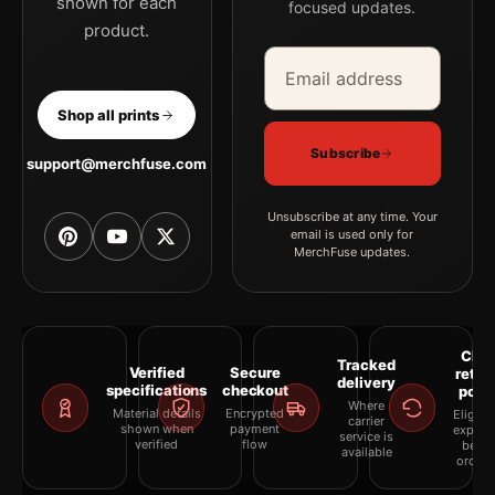
shown for each
focused updates.
product.
Email address
Company
Shop all prints
Subscribe
support@merchfuse.com
Unsubscribe at any time. Your
email is used only for
MerchFuse updates.
Clea
Tracked
Verified
Secure
retur
delivery
specifications
checkout
polic
Where
Material details
Encrypted
Eligibil
carrier
shown when
payment
explai
service is
verified
flow
befor
available
orderi