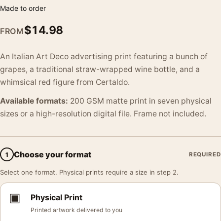
Made to order
$
14.98
FROM
An Italian Art Deco advertising print featuring a bunch of
grapes, a traditional straw-wrapped wine bottle, and a
whimsical red figure from Certaldo.
Available formats:
200 GSM matte print in seven physical
sizes or a high-resolution digital file. Frame not included.
Choose your format
1
REQUIRED
Select one format. Physical prints require a size in step 2.
▣
Physical Print
Printed artwork delivered to you