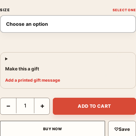
SIZE
Make this a gift
Add a printed gift message
Chianti Campani Vintage Italian Wine Advertising Art Print quan
−
+
ADD TO CART
♡
Save
BUY NOW