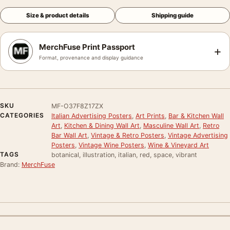
Size & product details
Shipping guide
MerchFuse Print Passport
+
Format, provenance and display guidance
SKU
MF-O37F8Z17ZX
CATEGORIES
Italian Advertising Posters
,
Art Prints
,
Bar & Kitchen Wall
Art
,
Kitchen & Dining Wall Art
,
Masculine Wall Art
,
Retro
Bar Wall Art
,
Vintage & Retro Posters
,
Vintage Advertising
Posters
,
Vintage Wine Posters
,
Wine & Vineyard Art
TAGS
botanical, illustration, italian, red, space, vibrant
Brand:
MerchFuse