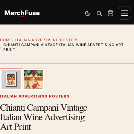
Skip to content
Men
Switch to dark mode
Open search
Cart
HOME
ITALIAN ADVERTISING POSTERS
CHIANTI CAMPANI VINTAGE ITALIAN WINE ADVERTISING ART
PRINT
Styling preview · frame not included
1
/ 2
Previous image
Next
Zoom
ITALIAN ADVERTISING POSTERS
Chianti Campani Vintage
Italian Wine Advertising
Art Print