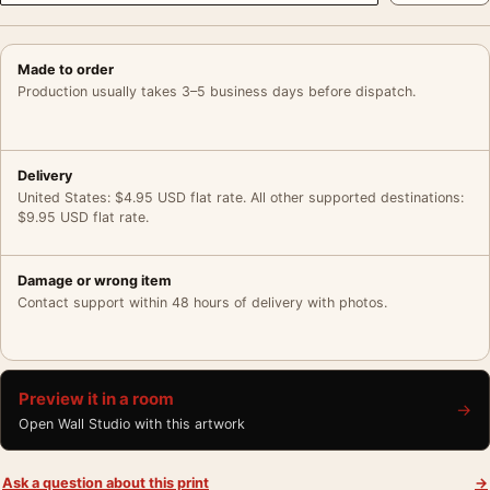
Made to order
Production usually takes 3–5 business days before dispatch.
Delivery
United States: $4.95 USD flat rate. All other supported destinations:
$9.95 USD flat rate.
Damage or wrong item
Contact support within 48 hours of delivery with photos.
Preview it in a room
→
Open Wall Studio with this artwork
Ask a question about this print
→