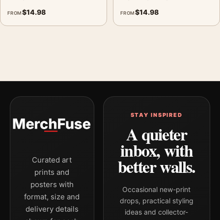
$
14.98
$
14.98
FROM
FROM
STAY INSPIRED
A quieter
inbox, with
better walls.
Curated art
prints and
posters with
Occasional new-print
format, size and
drops, practical styling
delivery details
ideas and collector-