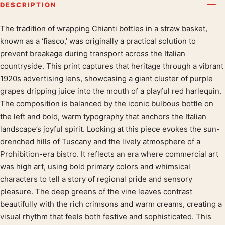
DESCRIPTION
The tradition of wrapping Chianti bottles in a straw basket,
Product description
known as a ‘fiasco,’ was originally a practical solution to
prevent breakage during transport across the Italian
countryside. This print captures that heritage through a vibrant
1920s advertising lens, showcasing a giant cluster of purple
grapes dripping juice into the mouth of a playful red harlequin.
The composition is balanced by the iconic bulbous bottle on
the left and bold, warm typography that anchors the Italian
landscape’s joyful spirit. Looking at this piece evokes the sun-
drenched hills of Tuscany and the lively atmosphere of a
Prohibition-era bistro. It reflects an era where commercial art
was high art, using bold primary colors and whimsical
characters to tell a story of regional pride and sensory
pleasure. The deep greens of the vine leaves contrast
beautifully with the rich crimsons and warm creams, creating a
visual rhythm that feels both festive and sophisticated. This