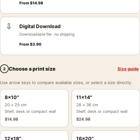
From
$
14.98
⇩
Digital Download
Downloadable file · no shipping
From
$
3.90
Choose a print size
Size guide
2
Use arrow keys to compare available sizes, or select a size directly.
8×10″
11×14″
20 × 25 cm
28 × 36 cm
Shelf, desk or compact wall
Shelf, desk or compact wall
$
14.98
$
24.98
12×18″
16×20″