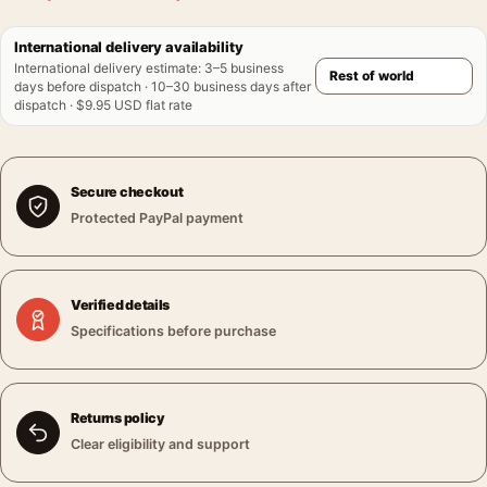
International delivery availability
International delivery estimate
:
3–5 business
days before dispatch · 10–30 business days after
dispatch · $9.95 USD flat rate
Secure checkout
Protected PayPal payment
Verified details
Specifications before purchase
Returns policy
Clear eligibility and support