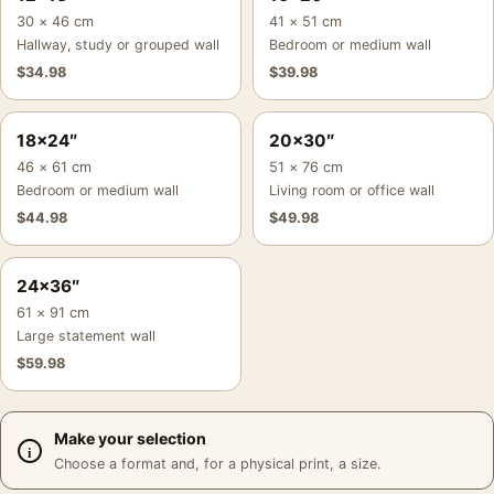
30 × 46 cm
41 × 51 cm
Hallway, study or grouped wall
Bedroom or medium wall
$
34.98
$
39.98
18×24″
20×30″
46 × 61 cm
51 × 76 cm
Bedroom or medium wall
Living room or office wall
$
44.98
$
49.98
24×36″
61 × 91 cm
Large statement wall
$
59.98
Make your selection
Choose a format and, for a physical print, a size.