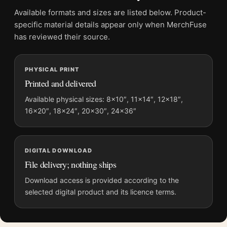
Advertising Art Print
Available formats and sizes are listed below. Product-
Formats:
Unframed physical print or high-resolution
specific material details appear only when MerchFuse
digital file
has reviewed their source.
Print material:
200 GSM matte paper
Physical sizes:
8×10, 11×14, 12×18, 16×20, 18×24,
PHYSICAL PRINT
20×30, and 24×36 inches
Printed and delivered
Orientation:
Portrait
Dominant palette:
Red
Available physical sizes: 8×10″, 11×14″, 12×18″,
16×20″, 18×24″, 20×30″, 24×36″
Suggested placement:
Kitchen
Frame:
Not included
Product transparency:
This listing is offered by MerchFuse.
DIGITAL DOWNLOAD
Physical orders contain an unframed print. Selecting Digital
File delivery; nothing ships
File provides a digital artwork file instead of a shipped product.
Screen and print colours can vary slightly because displays
Download access is provided according to the
and printing processes reproduce colour differently.
selected digital product and its licence terms.
MerchFuse curator note